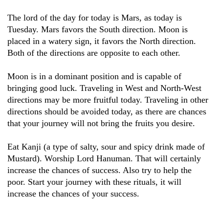
The lord of the day for today is Mars, as today is
Tuesday. Mars favors the South direction. Moon is
placed in a watery sign, it favors the North direction.
Both of the directions are opposite to each other.
Moon is in a dominant position and is capable of
bringing good luck. Traveling in West and North-West
directions may be more fruitful today. Traveling in other
directions should be avoided today, as there are chances
that your journey will not bring the fruits you desire.
Eat Kanji (a type of salty, sour and spicy drink made of
Mustard). Worship Lord Hanuman. That will certainly
increase the chances of success. Also try to help the
poor. Start your journey with these rituals, it will
increase the chances of your success.