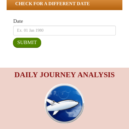
CHECK FOR A DIFFERENT DATE
Date
DAILY JOURNEY ANALYSIS