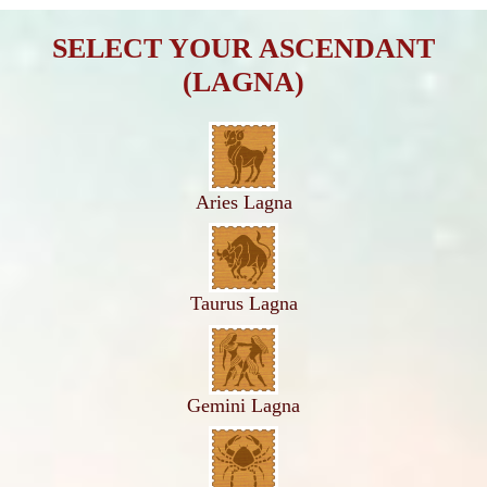
SELECT YOUR ASCENDANT
(LAGNA)
Aries Lagna
Taurus Lagna
Gemini Lagna