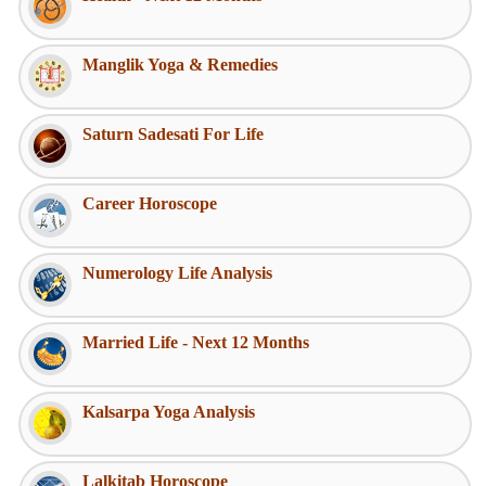
Manglik Yoga & Remedies
Saturn Sadesati For Life
Career Horoscope
Numerology Life Analysis
Married Life - Next 12 Months
Kalsarpa Yoga Analysis
Lalkitab Horoscope