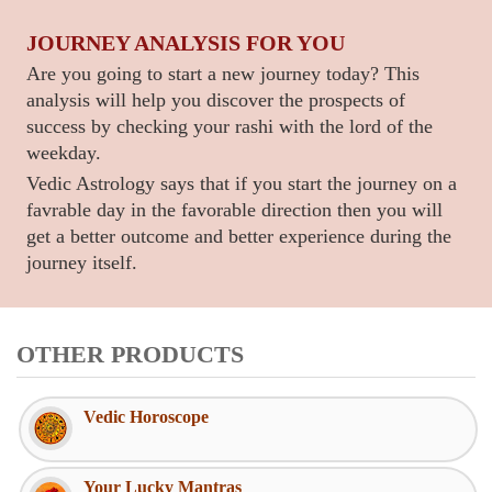
JOURNEY ANALYSIS FOR YOU
Are you going to start a new journey today? This
analysis will help you discover the prospects of
success by checking your rashi with the lord of the
weekday.
Vedic Astrology says that if you start the journey on a
favrable day in the favorable direction then you will
get a better outcome and better experience during the
journey itself.
OTHER PRODUCTS
Vedic Horoscope
Your Lucky Mantras