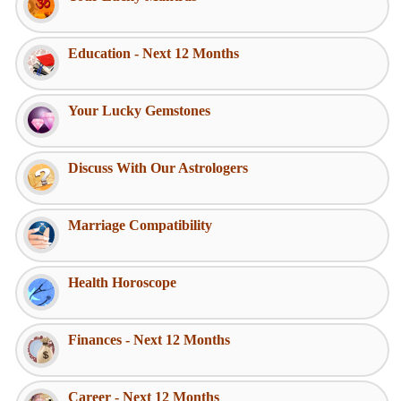
Education - Next 12 Months
Your Lucky Gemstones
Discuss With Our Astrologers
Marriage Compatibility
Health Horoscope
Finances - Next 12 Months
Career - Next 12 Months