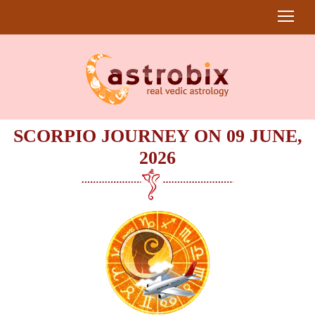
SCORPIO JOURNEY ON 09 JUNE,
2026