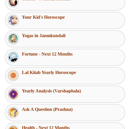
Your Kid's Horoscope
Yogas in Janmkundali
Fortune - Next 12 Months
Lal Kitab Yearly Horoscope
Yearly Analysis (Varshaphala)
Ask A Question (Prashna)
Health - Next 12 Months