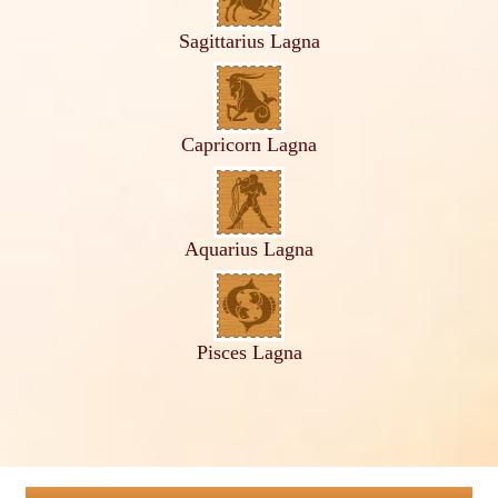
Sagittarius Lagna
Capricorn Lagna
Aquarius Lagna
Pisces Lagna