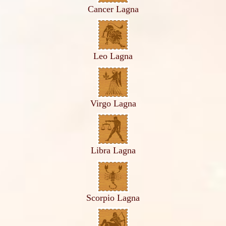
Cancer Lagna
Leo Lagna
Virgo Lagna
Libra Lagna
Scorpio Lagna