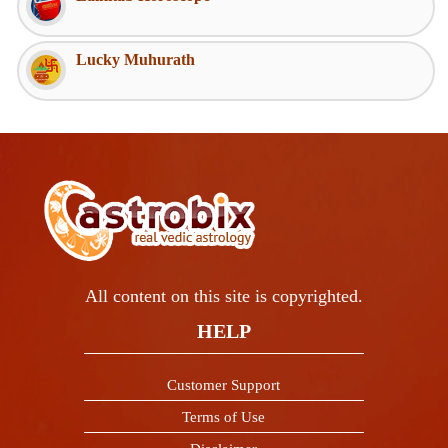
Lucky Muhurath
All content on this site is copyrighted.
HELP
Customer Support
Terms of Use