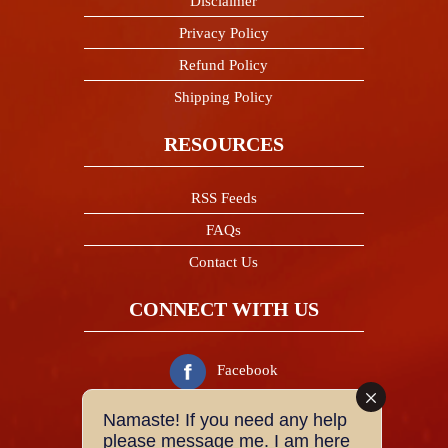
Disclaimer
Privacy Policy
Refund Policy
Shipping Policy
RESOURCES
RSS Feeds
FAQs
Contact Us
CONNECT WITH US
Facebook
Namaste! If you need any help
Twitter
please message me. I am here