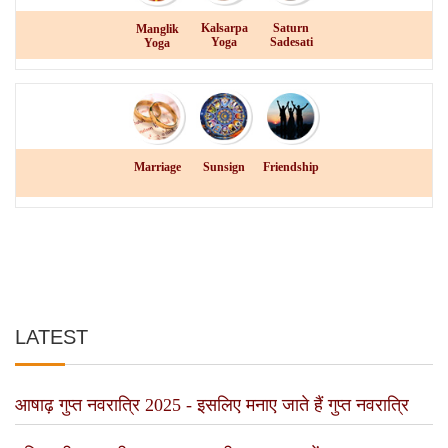
Kalsarpa
Saturn
Manglik
Yoga
Sadesati
Yoga
Marriage
Sunsign
Friendship
LATEST
आषाढ़ गुप्त नवरात्रि 2025 - इसलिए मनाए जाते हैं गुप्त नवरात्रि