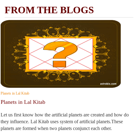
FROM THE BLOGS
Planets in Lal Kitab
Planets in Lal Kitab
Let us first know how the artificial planets are created and how do
they influence. Lal Kitab uses system of artificial planets.These
planets are formed when two planets conjunct each other.