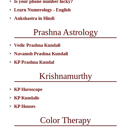
Is your phone number lucky?
Learn Numerology - English
Ankshastra in Hindi
Prashna Astrology
Vedic Prashna Kundali
Navamsh Prashna Kundali
KP Prashna Kundal
Krishnamurthy
KP Horoscope
KP Kundalis
KP Houses
Color Therapy