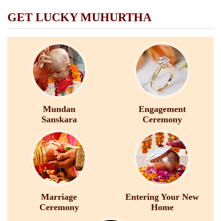
GET LUCKY MUHURTHA
Mundan
Engagement
Sanskara
Ceremony
Marriage
Entering Your New
Ceremony
Home