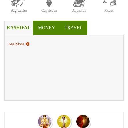
Sagittarius
Capricorn
Aquarius
Pisces
RASHIFAL
MONEY
TRAVEL
See More