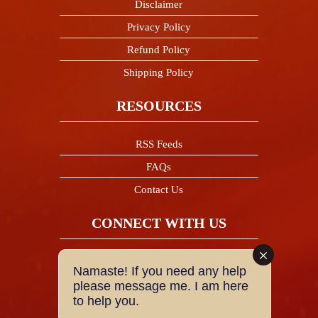
Disclaimer
Privacy Policy
Refund Policy
Shipping Policy
RESOURCES
RSS Feeds
FAQs
Contact Us
CONNECT WITH US
Facebook
Namaste! If you need any help
please message me. I am here
to help you.
Twitter