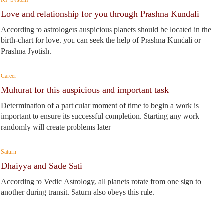
Love and relationship for you through Prashna Kundali
According to astrologers auspicious planets should be located in the
birth-chart for love. you can seek the help of Prashna Kundali or
Prashna Jyotish.
Career
Muhurat for this auspicious and important task
Determination of a particular moment of time to begin a work is
important to ensure its successful completion. Starting any work
randomly will create problems later
Saturn
Dhaiyya and Sade Sati
According to Vedic Astrology, all planets rotate from one sign to
another during transit. Saturn also obeys this rule.