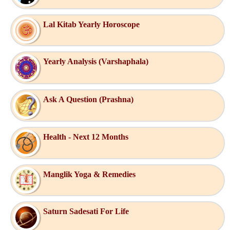
Lal Kitab Yearly Horoscope
Yearly Analysis (Varshaphala)
Ask A Question (Prashna)
Health - Next 12 Months
Manglik Yoga & Remedies
Saturn Sadesati For Life