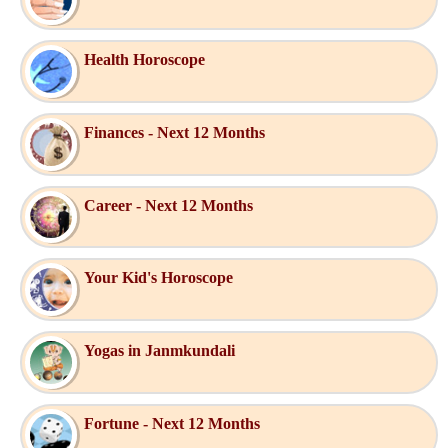
Health Horoscope
Finances - Next 12 Months
Career - Next 12 Months
Your Kid's Horoscope
Yogas in Janmkundali
Fortune - Next 12 Months