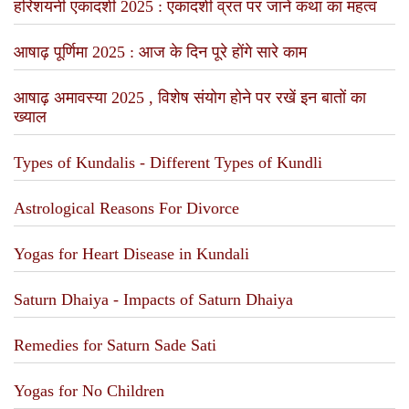
हरिशयनी एकादशी 2025 : एकादशी व्रत पर जानें कथा का महत्व
आषाढ़ पूर्णिमा 2025 : आज के दिन पूरे होंगे सारे काम
आषाढ़ अमावस्या 2025 , विशेष संयोग होने पर रखें इन बातों का
ख्याल
Types of Kundalis - Different Types of Kundli
Astrological Reasons For Divorce
Yogas for Heart Disease in Kundali
Saturn Dhaiya - Impacts of Saturn Dhaiya
Remedies for Saturn Sade Sati
Yogas for No Children