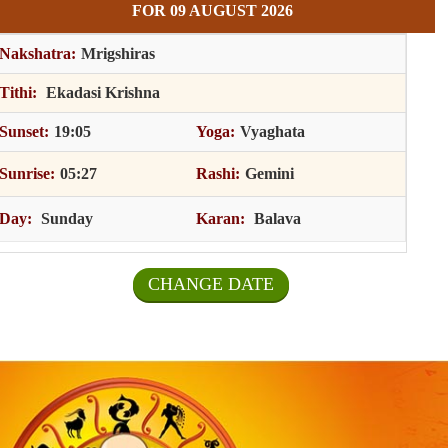
FOR 09 AUGUST 2026
Nakshatra:
Mrigshiras
Tithi:
Ekadasi Krishna
Sunset:
19:05
Yoga:
Vyaghata
Sunrise:
05:27
Rashi:
Gemini
Day:
Sunday
Karan:
Balava
CHANGE DATE