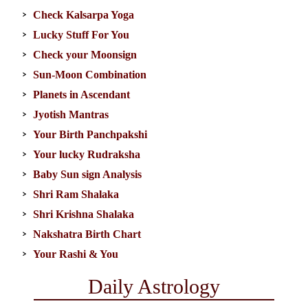
Check Kalsarpa Yoga
Lucky Stuff For You
Check your Moonsign
Sun-Moon Combination
Planets in Ascendant
Jyotish Mantras
Your Birth Panchpakshi
Your lucky Rudraksha
Baby Sun sign Analysis
Shri Ram Shalaka
Shri Krishna Shalaka
Nakshatra Birth Chart
Your Rashi & You
Daily Astrology