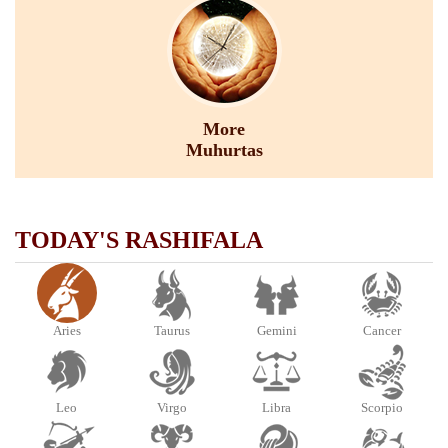
More
Muhurtas
TODAY'S RASHIFALA
Aries
Taurus
Gemini
Cancer
Leo
Virgo
Libra
Scorpio