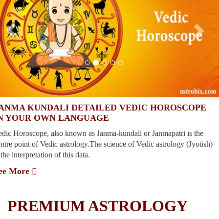
ANMA KUNDALI DETAILED VEDIC HOROSCOPE
N YOUR OWN LANGUAGE
edic Horoscope, also known as Janma-kundali or Janmapatri is the
ntre point of Vedic astrology.The science of Vedic astrology (Jyotish)
 the interpretation of this data.
ee More
vious
xt
PREMIUM ASTROLOGY