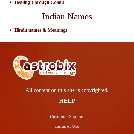
Healing Through Colors
Indian Names
Hindu names & Meanings
All content on this site is copyrighted.
HELP
Customer Support
Terms of Use