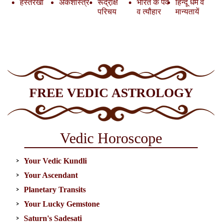
हस्तरेखा
अंकशास्त्र
रूद्रा़क्ष
भारत के पर्व
हिन्दू धर्म व
परिचय
व त्यौहार
मान्यतायें
FREE VEDIC ASTROLOGY
Vedic Horoscope
Your Vedic Kundli
Your Ascendant
Planetary Transits
Your Lucky Gemstone
Saturn's Sadesati