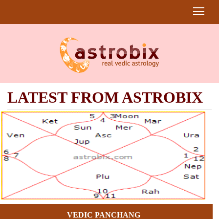
LATEST FROM ASTROBIX
VEDIC PANCHANG