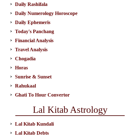
Daily Rashifala
Daily Numerology Horoscope
Daily Ephemeris
Today's Panchang
Financial Analysis
Travel Analysis
Chogadia
Horas
Sunrise & Sunset
Rahukaal
Ghati To Hour Convertor
Lal Kitab Astrology
Lal Kitab Kundali
Lal Kitab Debts