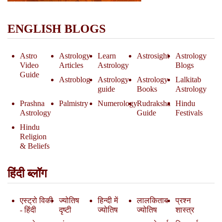
ENGLISH BLOGS
Astro
Astrology
Learn
Astrosight
Astrology
Video
Articles
Astrology
Blogs
Guide
Astroblog
Astrology
Astrology
Lalkitab
guide
Books
Astrology
Prashna
Palmistry
Numerology
Rudraksha
Hindu
Astrology
Guide
Festivals
Hindu
Religion
& Beliefs
हिंदी ब्लॉग
एस्ट्रो विकी
ज्योतिष
हिन्दी में
लालकिताब
प्रश्न
- हिंदी
दृष्टी
ज्योतिष
ज्योतिष
शास्त्र