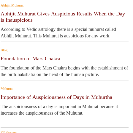
Abhijit Muhurat
Abhijit Muhurat Gives Auspicious Results When the Day
is Inauspicious
According to Vedic astrology there is a special muhurat called
Abhijit Muhurat. This Muhurat is auspicious for any work.
Blog
Foundation of Mars Chakra
The foundation of the Mars Chakra begins with the establishment of
the birth-nakshatra on the head of the human picture.
Mahurta
Importance of Auspiciousness of Days in Muhurtha
The auspiciousness of a day is important in Muhurat because it
increases the auspiciousness of the Muhurat.
KP System