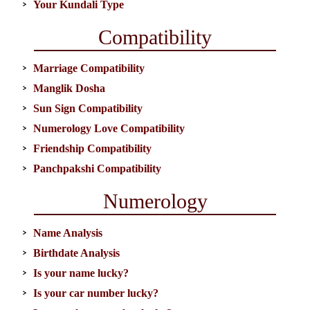
Your Kundali Type
Compatibility
Marriage Compatibility
Manglik Dosha
Sun Sign Compatibility
Numerology Love Compatibility
Friendship Compatibility
Panchpakshi Compatibility
Numerology
Name Analysis
Birthdate Analysis
Is your name lucky?
Is your car number lucky?