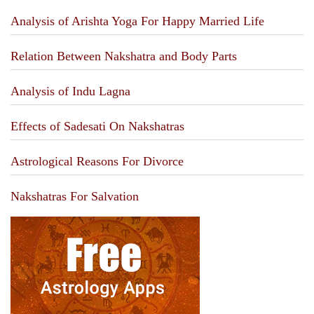
Analysis of Arishta Yoga For Happy Married Life
Relation Between Nakshatra and Body Parts
Analysis of Indu Lagna
Effects of Sadesati On Nakshatras
Astrological Reasons For Divorce
Nakshatras For Salvation