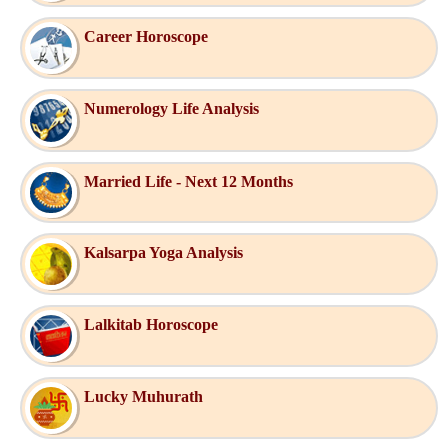
Career Horoscope
Numerology Life Analysis
Married Life - Next 12 Months
Kalsarpa Yoga Analysis
Lalkitab Horoscope
Lucky Muhurath