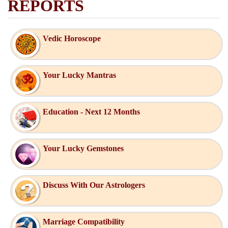
REPORTS
Vedic Horoscope
Your Lucky Mantras
Education - Next 12 Months
Your Lucky Gemstones
Discuss With Our Astrologers
Marriage Compatibility