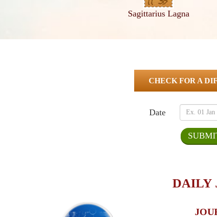
Sagittarius Lagna
CHECK FOR A DI
Date
DAILY
JOU