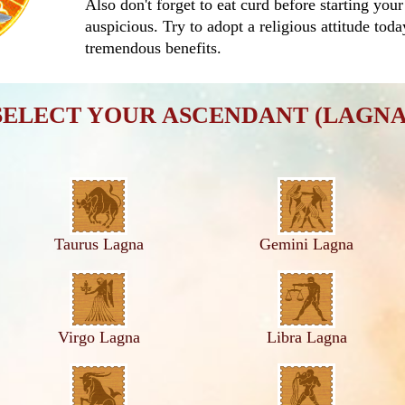
Also don't forget to eat curd before starting your
auspicious. Try to adopt a religious attitude tod
tremendous benefits.
SELECT YOUR ASCENDANT (LAGNA
Taurus Lagna
Gemini Lagna
Virgo Lagna
Libra Lagna