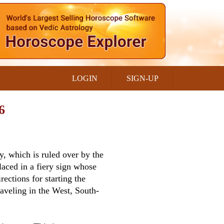
LOGIN
SIGN-UP
6
y, which is ruled over by the
laced in a fiery sign whose
rections for starting the
aveling in the West, South-