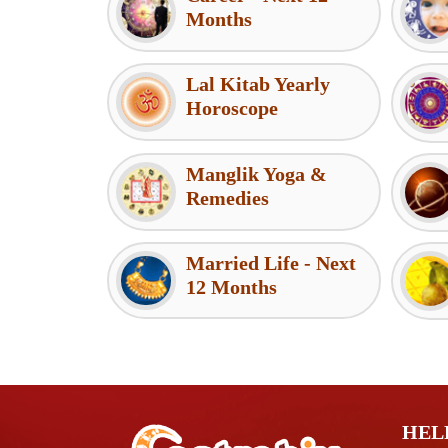
Months
Lal Kitab Yearly
Horoscope
Manglik Yoga &
Remedies
Married Life - Next
12 Months
HEL