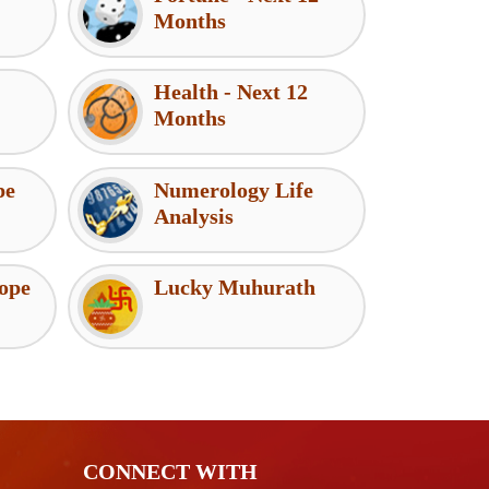
Months
Health - Next 12
Months
pe
Numerology Life
Analysis
ope
Lucky Muhurath
CONNECT WITH