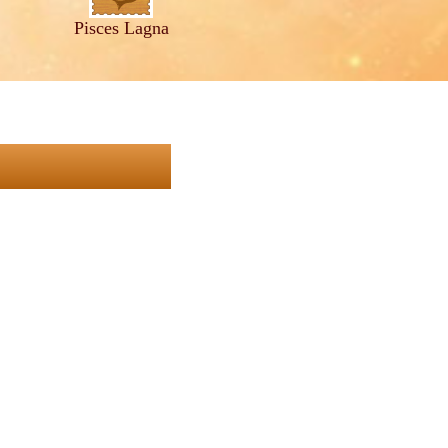
Pisces Lagna