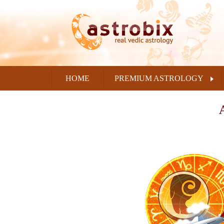
HOME
PREMIUM ASTROLOGY