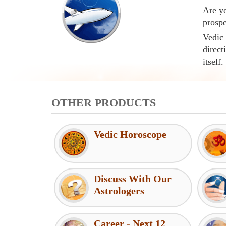
Are yo
prospe
Vedic 
direct
itself.
OTHER PRODUCTS
Vedic Horoscope
Discuss With Our
Astrologers
Career - Next 12