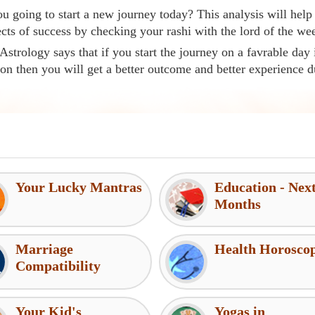
u going to start a new journey today? This analysis will help
cts of success by checking your rashi with the lord of the we
Astrology says that if you start the journey on a favrable day 
ion then you will get a better outcome and better experience d
Your Lucky Mantras
Education - Nex
Months
Marriage
Health Horosco
Compatibility
Your Kid's
Yogas in