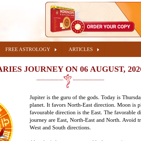
FREE ASTROLOGY
ARTICLES
ARIES JOURNEY ON 06 AUGUST, 202
Jupiter is the guru of the gods. Today is Thursda
planet. It favors North-East direction. Moon is p
favourable direction is the East. The favorable di
journey are East, North-East and North. Avoid tr
West and South directions.