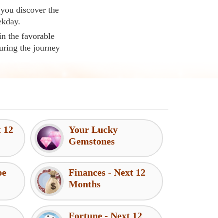
 you discover the
ekday.
in the favorable
uring the journey
t 12
Your Lucky
Gemstones
pe
Finances - Next 12
Months
Fortune - Next 12