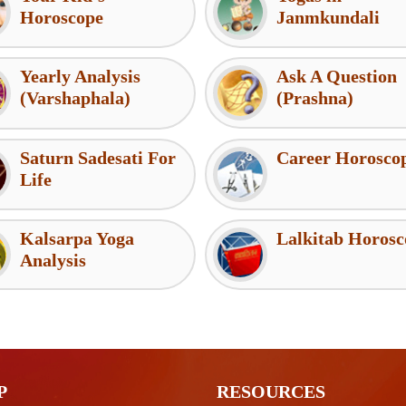
Horoscope
Janmkundali
Yearly Analysis
Ask A Question
(Varshaphala)
(Prashna)
Saturn Sadesati For
Career Horosco
Life
Kalsarpa Yoga
Lalkitab Horosc
Analysis
P
RESOURCES