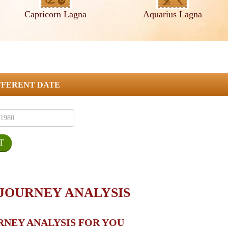
Capricorn Lagna
Aquarius Lagna
FFERENT DATE
 JOURNEY ANALYSIS
RNEY ANALYSIS FOR YOU