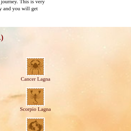
 journey. This is very
ay and you will get
)
Cancer Lagna
Scorpio Lagna