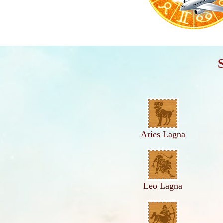
Aries Lagna
Leo Lagna