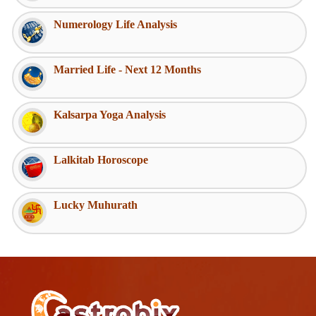
Numerology Life Analysis
Married Life - Next 12 Months
Kalsarpa Yoga Analysis
Lalkitab Horoscope
Lucky Muhurath