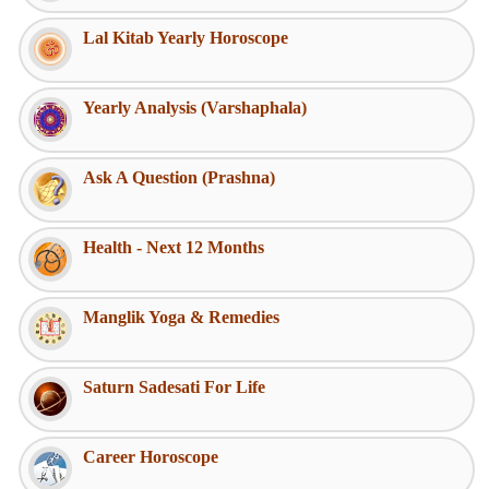
Lal Kitab Yearly Horoscope
Yearly Analysis (Varshaphala)
Ask A Question (Prashna)
Health - Next 12 Months
Manglik Yoga & Remedies
Saturn Sadesati For Life
Career Horoscope