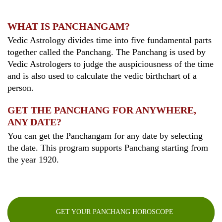
WHAT IS PANCHANGAM?
Vedic Astrology divides time into five fundamental parts
together called the Panchang. The Panchang is used by
Vedic Astrologers to judge the auspiciousness of the time
and is also used to calculate the vedic birthchart of a
person.
GET THE PANCHANG FOR ANYWHERE,
ANY DATE?
You can get the Panchangam for any date by selecting
the date. This program supports Panchang starting from
the year 1920.
GET YOUR PANCHANG HOROSCOPE