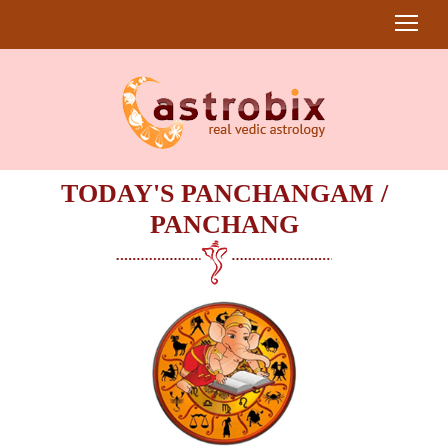
TODAY'S PANCHANGAM /
PANCHANG