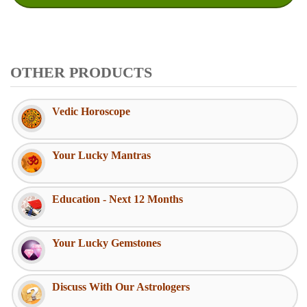
OTHER PRODUCTS
Vedic Horoscope
Your Lucky Mantras
Education - Next 12 Months
Your Lucky Gemstones
Discuss With Our Astrologers