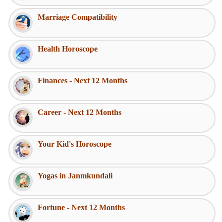
Marriage Compatibility
Health Horoscope
Finances - Next 12 Months
Career - Next 12 Months
Your Kid's Horoscope
Yogas in Janmkundali
Fortune - Next 12 Months