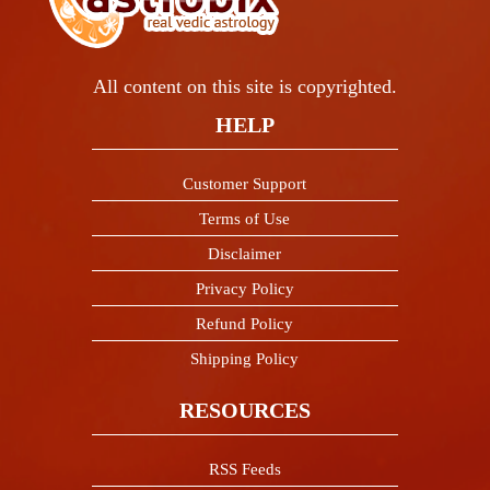
All content on this site is copyrighted.
HELP
Customer Support
Terms of Use
Disclaimer
Privacy Policy
Refund Policy
Shipping Policy
RESOURCES
RSS Feeds