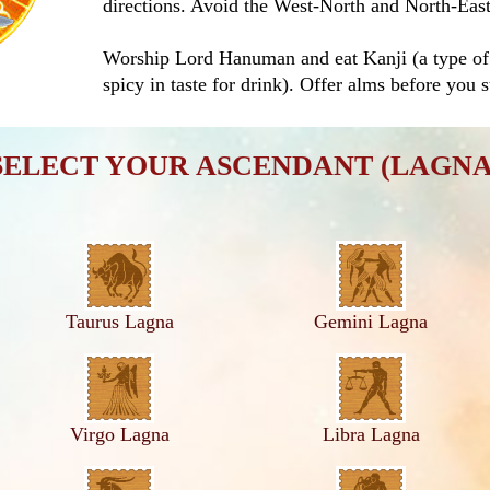
directions. Avoid the West-North and North-East 
Worship Lord Hanuman and eat Kanji (a type of 
spicy in taste for drink). Offer alms before you s
SELECT YOUR ASCENDANT (LAGNA
Taurus Lagna
Gemini Lagna
Virgo Lagna
Libra Lagna