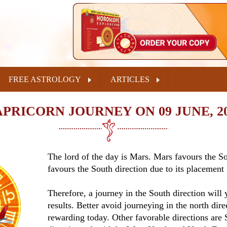
FREE ASTROLOGY
ARTICLES
PRICORN JOURNEY ON 09 JUNE, 2
The lord of the day is Mars. Mars favours the 
favours the South direction due to its placement 
Therefore, a journey in the South direction will y
results. Better avoid journeying in the north direc
rewarding today. Other favorable directions are