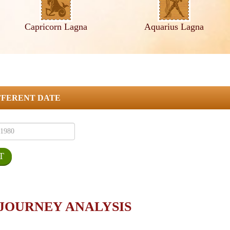
Capricorn Lagna
Aquarius Lagna
FFERENT DATE
 JOURNEY ANALYSIS