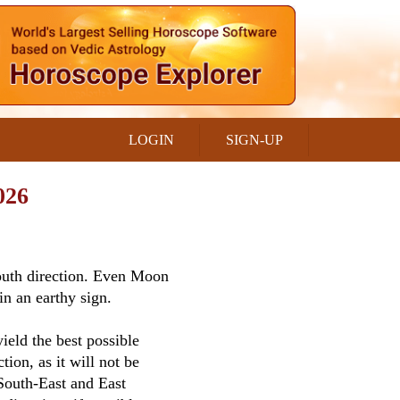
LOGIN
SIGN-UP
026
South direction. Even Moon
in an earthy sign.
ield the best possible
tion, as it will not be
 South-East and East