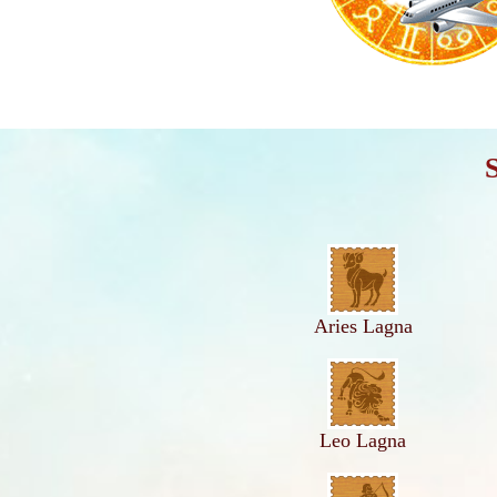
Aries Lagna
Leo Lagna