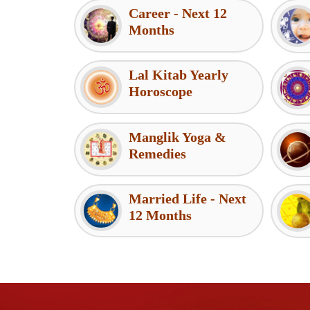
Career - Next 12
Months
Lal Kitab Yearly
Horoscope
Manglik Yoga &
Remedies
Married Life - Next
12 Months