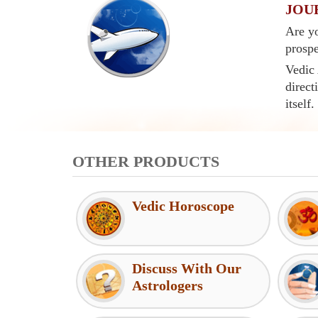
JOU
Are yo
prospe
Vedic 
direct
itself.
OTHER PRODUCTS
Vedic Horoscope
Discuss With Our
Astrologers