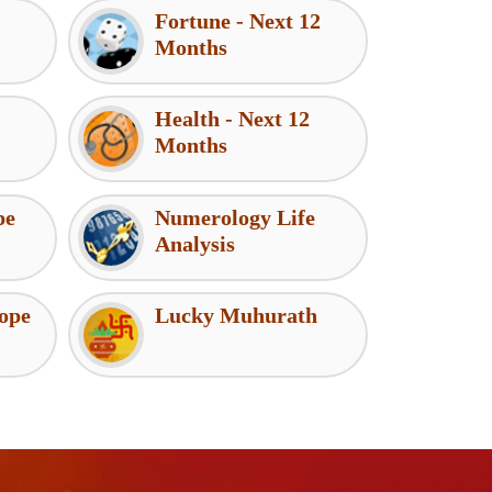
Fortune - Next 12
Months
Health - Next 12
Months
pe
Numerology Life
Analysis
ope
Lucky Muhurath