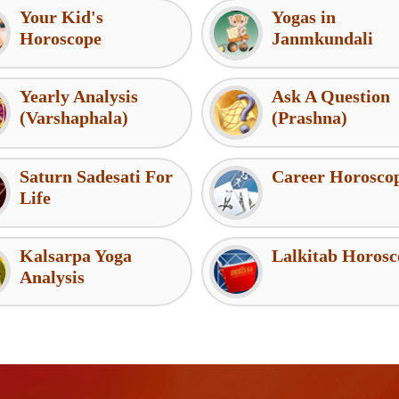
Your Kid's
Yogas in
Horoscope
Janmkundali
Yearly Analysis
Ask A Question
(Varshaphala)
(Prashna)
Saturn Sadesati For
Career Horosco
Life
Kalsarpa Yoga
Lalkitab Horosc
Analysis