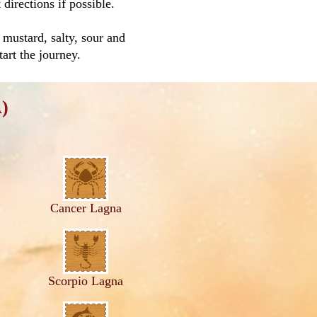
directions if possible.
mustard, salty, sour and
tart the journey.
)
Cancer Lagna
Scorpio Lagna