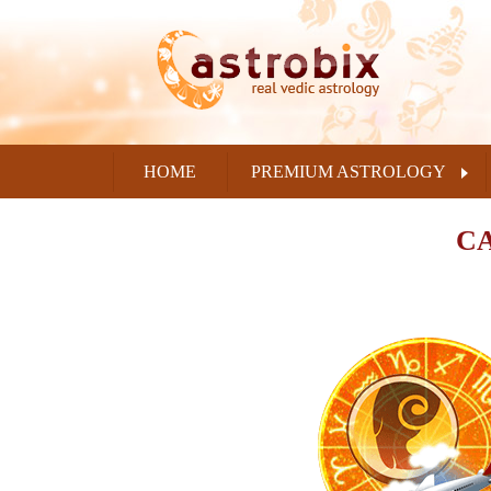
HOME
PREMIUM ASTROLOGY
CA