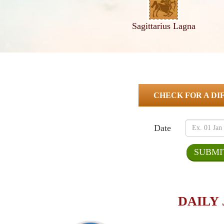
Sagittarius Lagna
CHECK FOR A DI
Date
DAILY