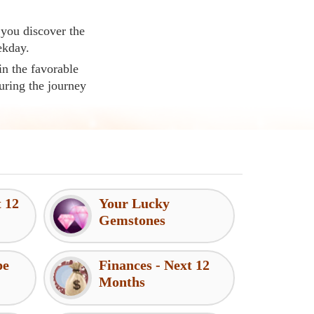
 you discover the
ekday.
in the favorable
uring the journey
t 12
Your Lucky
Gemstones
pe
Finances - Next 12
Months