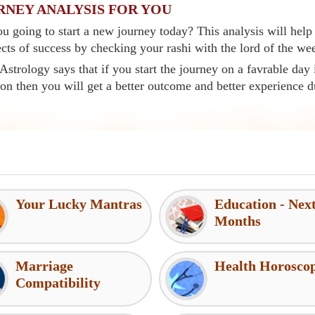
RNEY ANALYSIS FOR YOU
u going to start a new journey today? This analysis will help
cts of success by checking your rashi with the lord of the we
Astrology says that if you start the journey on a favrable day 
ion then you will get a better outcome and better experience d
Your Lucky Mantras
Education - Nex
Months
Marriage
Health Horosco
Compatibility