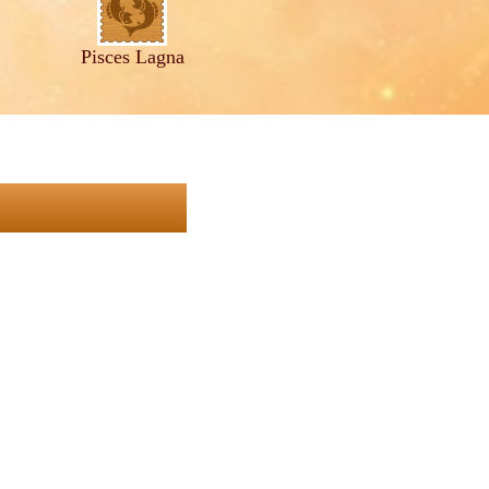
Pisces Lagna