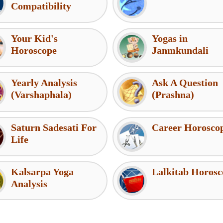
Compatibility
Your Kid's
Yogas in
Horoscope
Janmkundali
Yearly Analysis
Ask A Question
(Varshaphala)
(Prashna)
Saturn Sadesati For
Career Horosco
Life
Kalsarpa Yoga
Lalkitab Horosc
Analysis