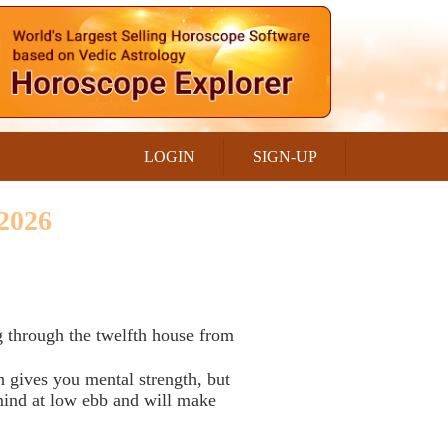
LOGIN
SIGN-UP
2026
 through the twelfth house from
h gives you mental strength, but
 mind at low ebb and will make