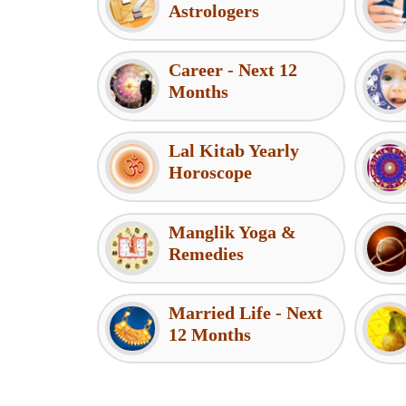
Astrologers
Career - Next 12
Months
Lal Kitab Yearly
Horoscope
Manglik Yoga &
Remedies
Married Life - Next
12 Months