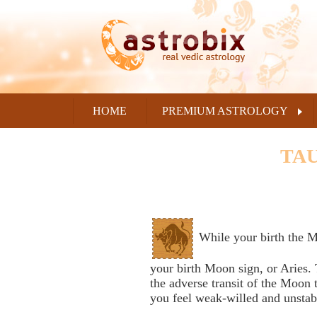
HOME
PREMIUM ASTROLOGY
TAU
While your birth the M
your birth Moon sign, or Aries. 
the adverse transit of the Moon
you feel weak-willed and unstab