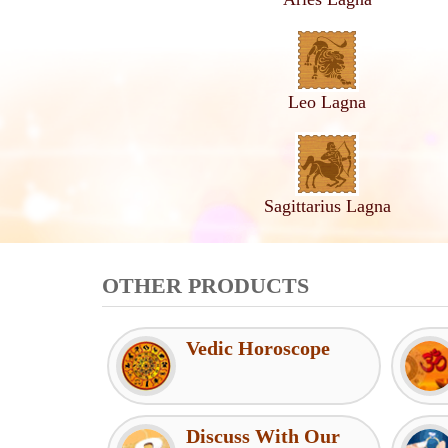
Leo Lagna
Sagittarius Lagna
OTHER PRODUCTS
Vedic Horoscope
Discuss With Our