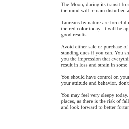
The Moon, during its transit fro
the mind will remain disturbed an
Taureans by nature are forceful 
the red color today. It will be 
good results.
Avoid either sale or purchase o
standing dues if you can. You sh
you the impression that everyth
result in loss and strain in some
You should have control on your
your attitude and behavior, don'
You may feel very sleepy today.
places, as there is the risk of 
and look forward to better fortun