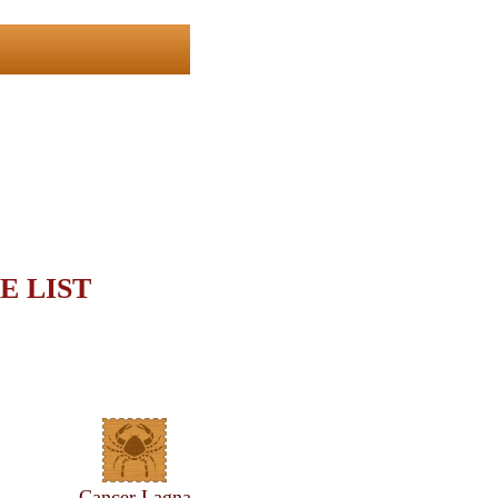
E LIST
Cancer Lagna