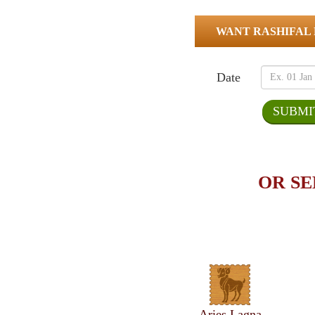
WANT RASHIFAL
Date
OR SE
Aries Lagna