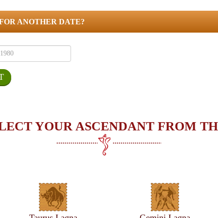
 FOR ANOTHER DATE?
LECT YOUR ASCENDANT FROM TH
Taurus Lagna
Gemini Lagna