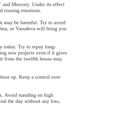
' and Mercury. Under its effect
oid rousing emotions.
 it may be harmful. Try to avoid
ishna, or Vasudeva will bring you
y today. Try to repay long-
ing new projects even if it gives
sit from the twelfth house may
shoot up. Keep a control over
s. Avoid standing on high
end the day without any loss,