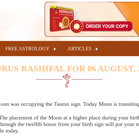
FREE ASTROLOGY
ARTICLES
RUS RASHIFAL FOR 06 AUGUST, 
oon was occupying the Taurus sign. Today Moon is transiting
The placement of the Moon at a higher place during your birt
 through the twelfth house from your birth sign will put your
le today.