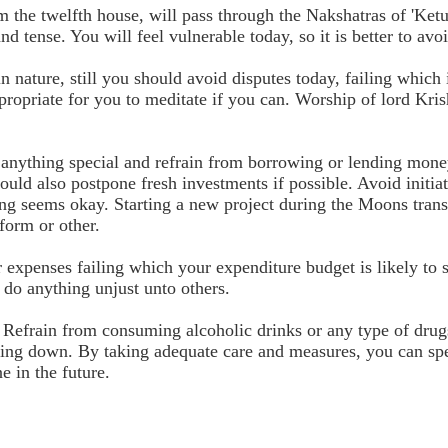
m the twelfth house, will pass through the Nakshatras of 'Ketu
d tense. You will feel vulnerable today, so it is better to av
in nature, still you should avoid disputes today, failing which
appropriate for you to meditate if you can. Worship of lord Kr
f anything special and refrain from borrowing or lending mone
ould also postpone fresh investments if possible. Avoid initiat
ing seems okay. Starting a new project during the Moons tran
 form or other.
 expenses failing which your expenditure budget is likely to 
t do anything unjust unto others.
 Refrain from consuming alcoholic drinks or any type of drug
falling down. By taking adequate care and measures, you can sp
e in the future.