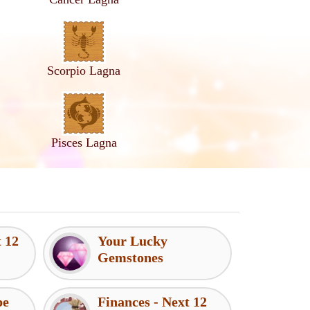
Scorpio Lagna
Pisces Lagna
t 12
Your Lucky
Gemstones
pe
Finances - Next 12