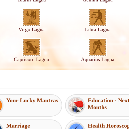
Virgo Lagna
Libra Lagna
Capricorn Lagna
Aquarius Lagna
Your Lucky Mantras
Education - Nex
Months
Marriage
Health Horosco