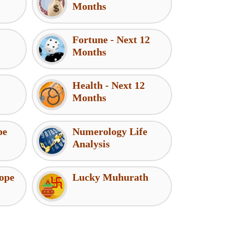
Months
Fortune - Next 12
Months
Health - Next 12
Months
pe
Numerology Life
Analysis
ope
Lucky Muhurath