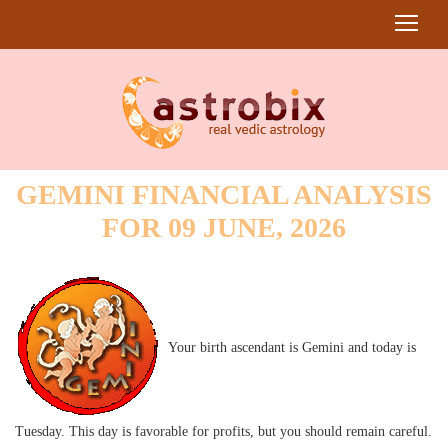
GEMINI FINANCIAL ANALYSIS
FOR 09 JUNE, 2026
Your birth ascendant is Gemini and today is
Tuesday. This day is favorable for profits, but you should remain careful.