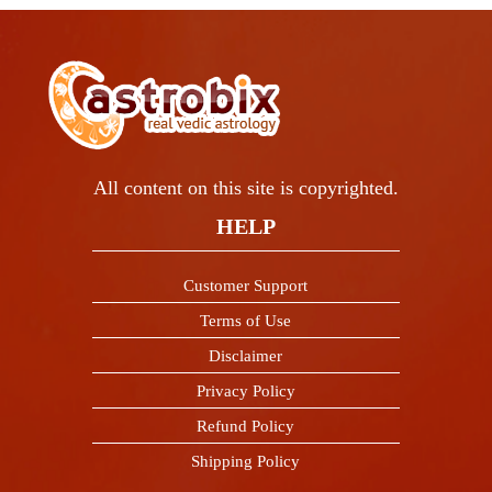
All content on this site is copyrighted.
HELP
Customer Support
Terms of Use
Disclaimer
Privacy Policy
Refund Policy
Shipping Policy