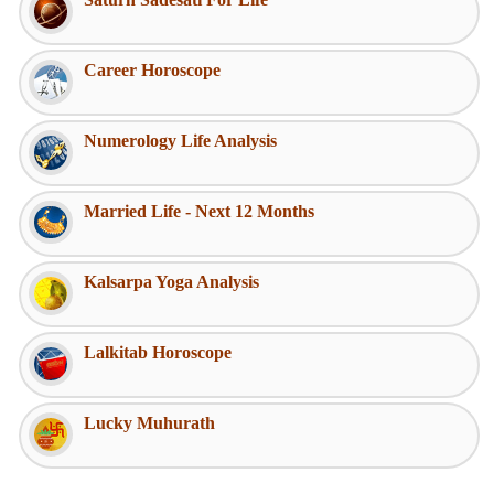
Career Horoscope
Numerology Life Analysis
Married Life - Next 12 Months
Kalsarpa Yoga Analysis
Lalkitab Horoscope
Lucky Muhurath