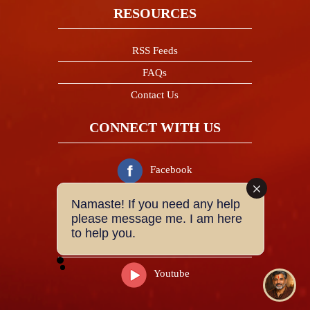
RESOURCES
RSS Feeds
FAQs
Contact Us
CONNECT WITH US
Facebook
Namaste! If you need any help
Twitter
please message me. I am here
to help you.
Instagram
Youtube