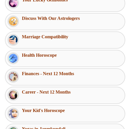
Discuss With Our Astrologers
Marriage Compatibility
Health Horoscope
Finances - Next 12 Months
Career - Next 12 Months
Your Kid's Horoscope
Yogas in Janmkundali