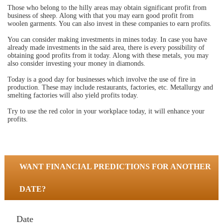
Those who belong to the hilly areas may obtain significant profit from
business of sheep. Along with that you may earn good profit from
woolen garments. You can also invest in these companies to earn profits.
You can consider making investments in mines today. In case you have
already made investments in the said area, there is every possibility of
obtaining good profits from it today. Along with these metals, you may
also consider investing your money in diamonds.
Today is a good day for businesses which involve the use of fire in
production. These may include restaurants, factories, etc. Metallurgy and
smelting factories will also yield profits today.
Try to use the red color in your workplace today, it will enhance your
profits.
WANT FINANCIAL PREDICTIONS FOR ANOTHER
DATE?
Date