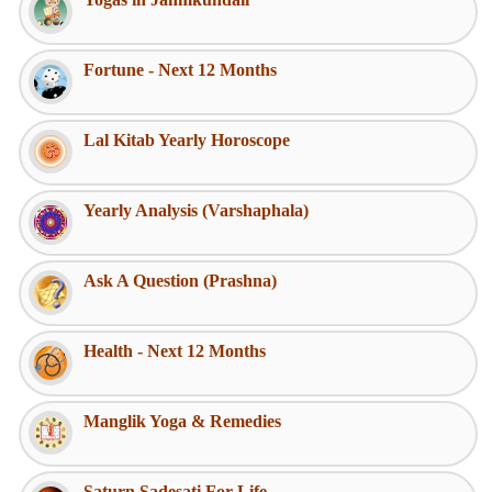
Fortune - Next 12 Months
Lal Kitab Yearly Horoscope
Yearly Analysis (Varshaphala)
Ask A Question (Prashna)
Health - Next 12 Months
Manglik Yoga & Remedies
Saturn Sadesati For Life