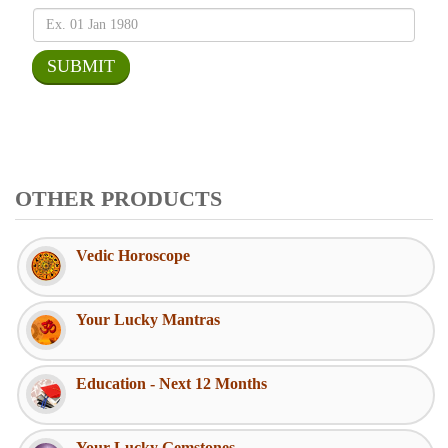
OTHER PRODUCTS
Vedic Horoscope
Your Lucky Mantras
Education - Next 12 Months
Your Lucky Gemstones