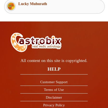
Lucky Muhurath
All content on this site is copyrighted.
HELP
Customer Support
Terms of Use
Disclaimer
Privacy Policy