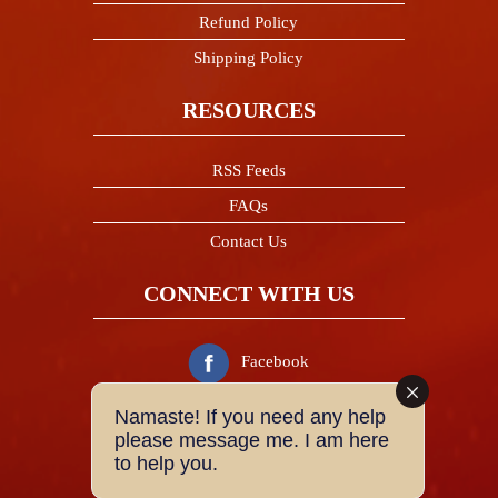
Refund Policy
Shipping Policy
RESOURCES
RSS Feeds
FAQs
Contact Us
CONNECT WITH US
Facebook
Namaste! If you need any help
Twitter
please message me. I am here
to help you.
Instagram