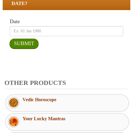
DATE?
Date
OTHER PRODUCTS
Vedic Horoscope
Your Lucky Mantras