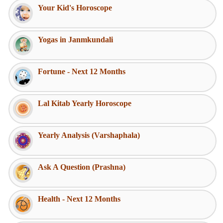
Your Kid's Horoscope
Yogas in Janmkundali
Fortune - Next 12 Months
Lal Kitab Yearly Horoscope
Yearly Analysis (Varshaphala)
Ask A Question (Prashna)
Health - Next 12 Months