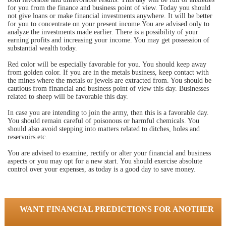
for you from the finance and business point of view. Today you should
not give loans or make financial investments anywhere. It will be better
for you to concentrate on your present income.You are advised only to
analyze the investments made earlier. There is a possibility of your
earning profits and increasing your income. You may get possession of
substantial wealth today.
Red color will be especially favorable for you. You should keep away
from golden color. If you are in the metals business, keep contact with
the mines where the metals or jewels are extracted from. You should be
cautious from financial and business point of view this day. Businesses
related to sheep will be favorable this day.
In case you are intending to join the army, then this is a favorable day.
You should remain careful of poisonous or harmful chemicals. You
should also avoid stepping into matters related to ditches, holes and
reservoirs etc.
You are advised to examine, rectify or alter your financial and business
aspects or you may opt for a new start. You should exercise absolute
control over your expenses, as today is a good day to save money.
WANT FINANCIAL PREDICTIONS FOR ANOTHER