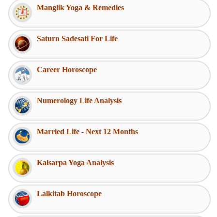
Manglik Yoga & Remedies
Saturn Sadesati For Life
Career Horoscope
Numerology Life Analysis
Married Life - Next 12 Months
Kalsarpa Yoga Analysis
Lalkitab Horoscope