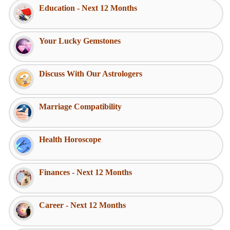
Education - Next 12 Months
Your Lucky Gemstones
Discuss With Our Astrologers
Marriage Compatibility
Health Horoscope
Finances - Next 12 Months
Career - Next 12 Months