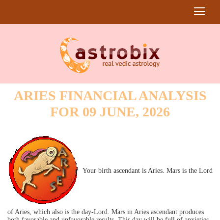
ARIES FINANCIAL ANALYSIS
FOR 09 JUNE, 2026
Your birth ascendant is Aries. Mars is the Lord
of Aries, which also is the day-Lord. Mars in Aries ascendant produces
both favorable and unfavorable results. This day will be full of anxieties