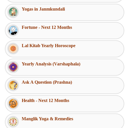
Yogas in Janmkundali
Fortune - Next 12 Months
Lal Kitab Yearly Horoscope
Yearly Analysis (Varshaphala)
Ask A Question (Prashna)
Health - Next 12 Months
Manglik Yoga & Remedies