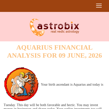
AQUARIUS FINANCIAL
ANALYSIS FOR 09 JUNE, 2026
Your birth ascendant is Aquarius and today is
Tuesday. This day will be both favorable and hectic. You may invest
money in businesses and shares today. Your earlier investments too will