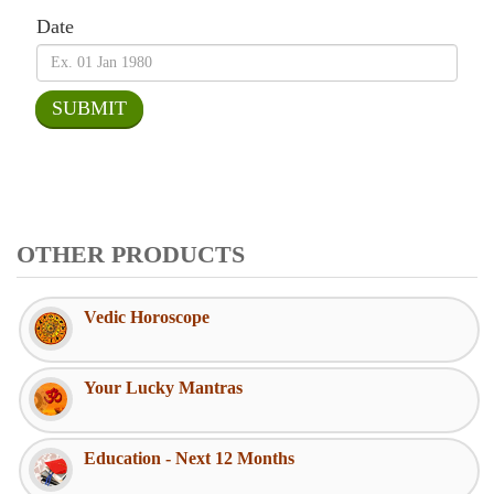
Date
OTHER PRODUCTS
Vedic Horoscope
Your Lucky Mantras
Education - Next 12 Months