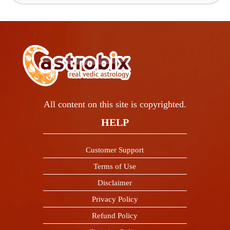
All content on this site is copyrighted.
HELP
Customer Support
Terms of Use
Disclaimer
Privacy Policy
Refund Policy