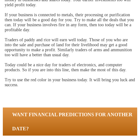
yield profit today.
If your business is connected to metals, their processing or purification
then today will be a good day for you. Try to make all the deals that you
can. If your business involves fire in any form, then too today will be a
profitable day.
Traders of paddy and rice will earn well today. Those of you who are
into the sale and purchase of land for their livelihood may get a good
opportunity to make a profit. Similarly traders of arms and ammunition
too will have a better than usual day.
Today could be a nice day for traders of electronics, and computer
products. So if you are into this line, then make the most of this day.
Try to use the red color in your business today. It will bring you luck and
success.
WANT FINANCIAL PREDICTIONS FOR ANOTHER
DATE?