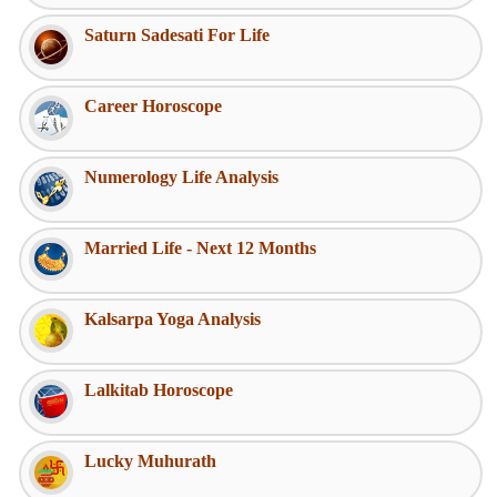
Saturn Sadesati For Life
Career Horoscope
Numerology Life Analysis
Married Life - Next 12 Months
Kalsarpa Yoga Analysis
Lalkitab Horoscope
Lucky Muhurath