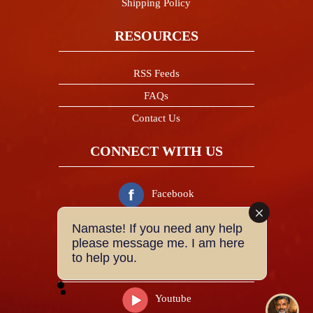
Shipping Policy
RESOURCES
RSS Feeds
FAQs
Contact Us
CONNECT WITH US
Facebook
Namaste! If you need any help
Twitter
please message me. I am here
to help you.
Instagram
Youtube