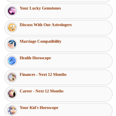
Your Lucky Gemstones
Discuss With Our Astrologers
Marriage Compatibility
Health Horoscope
Finances - Next 12 Months
Career - Next 12 Months
Your Kid's Horoscope