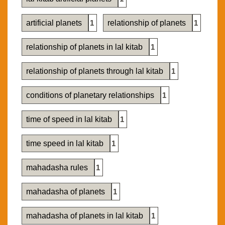
artificial planets
1
relationship of planets
1
relationship of planets in lal kitab
1
relationship of planets through lal kitab
1
conditions of planetary relationships
1
time of speed in lal kitab
1
time speed in lal kitab
1
mahadasha rules
1
mahadasha of planets
1
mahadasha of planets in lal kitab
1