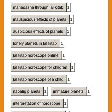
mahadasha through lal kitab
1
inauspicious effects of planets
1
auspicious effects of planets
1
lonely planets in lal kitab
1
lal kitab horoscope online
1
lal kitab horoscope for children
1
lal kitab horoscope of a child
1
nabalig planets
1
immature planets
1
interpretation of horoscope
1