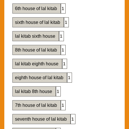
6th house of lal kitab
1
sixth house of lal kitab
1
lal kitab sixth house
1
8th house of lal kitab
1
lal kitab eighth house
1
eighth house of lal kitab
1
lal kitab 8th house
1
7th house of lal kitab
1
seventh house of lal kitab
1