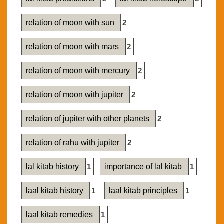
relation of moon with sun
2
relation of moon with mars
2
relation of moon with mercury
2
relation of moon with jupiter
2
relation of jupiter with other planets
2
relation of rahu with jupiter
2
lal kitab history
1
importance of lal kitab
1
laal kitab history
1
laal kitab principles
1
laal kitab remedies
1