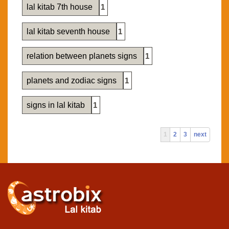
lal kitab 7th house
1
lal kitab seventh house
1
relation between planets signs
1
planets and zodiac signs
1
signs in lal kitab
1
1
2
3
next