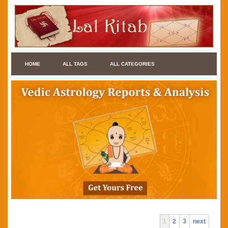
HOME
ALL TAGS
ALL CATEGORIES
1
2
3
next