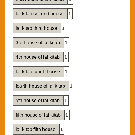
lal kitab second house
1
lal kitab third house
1
3rd house of lal kitab
1
4th house of lal kitab
1
lal kitab fourth house
1
fourth house of lal kitab
1
5th house of lal kitab
1
fifth house of lal kitab
1
lal kitab fifth house
1