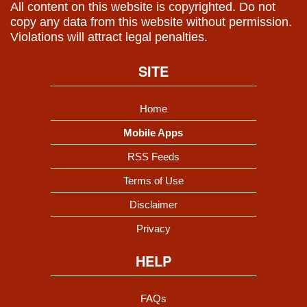
All content on this website is copyrighted. Do not
copy any data from this website without permission.
Violations will attract legal penalties.
SITE
Home
Mobile Apps
RSS Feeds
Terms of Use
Disclaimer
Privacy
HELP
FAQs