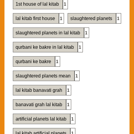
1st house of lal kitab
1
lal kitab first house
1
slaughtered planets
1
slaughtered planets in lal kitab
1
qurbani ke bakre in lal kitab
1
qurbani ke bakre
1
slaughtered planets mean
1
lal kitab banavati grah
1
banavati grah lal kitab
1
artificial planets lal kitab
1
lal kitab artificial planets
1