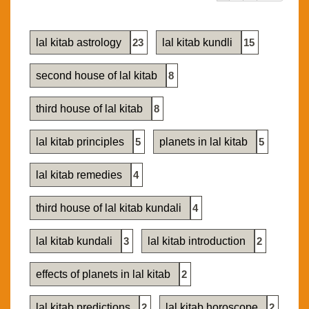
lal kitab astrology
23
lal kitab kundli
15
second house of lal kitab
8
third house of lal kitab
8
lal kitab principles
5
planets in lal kitab
5
lal kitab remedies
4
third house of lal kitab kundali
4
lal kitab kundali
3
lal kitab introduction
2
effects of planets in lal kitab
2
lal kitab predictions
2
lal kitab horoscope
2