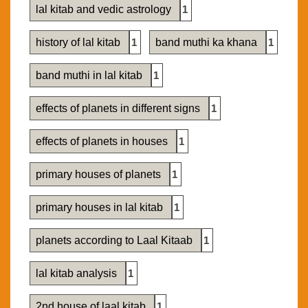
lal kitab and vedic astrology
1
history of lal kitab
1
band muthi ka khana
1
band muthi in lal kitab
1
effects of planets in different signs
1
effects of planets in houses
1
primary houses of planets
1
primary houses in lal kitab
1
planets according to Laal Kitaab
1
lal kitab analysis
1
2nd house of laal kitab
1