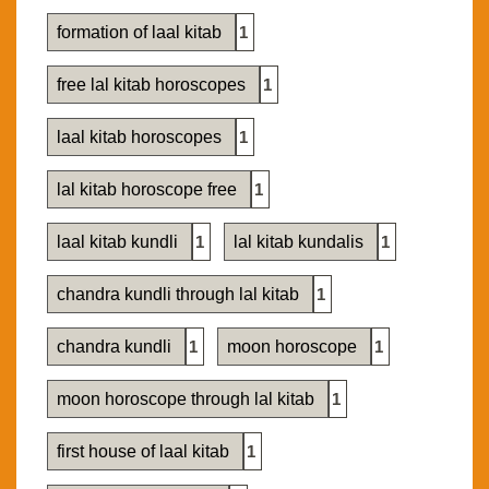
formation of laal kitab
1
free lal kitab horoscopes
1
laal kitab horoscopes
1
lal kitab horoscope free
1
laal kitab kundli
1
lal kitab kundalis
1
chandra kundli through lal kitab
1
chandra kundli
1
moon horoscope
1
moon horoscope through lal kitab
1
first house of laal kitab
1