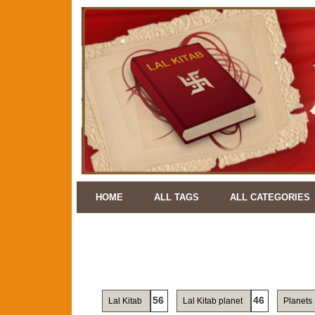
HOME
ALL TAGS
ALL CATEGORIES
56
46
Lal Kitab
Lal Kitab planet
Planets