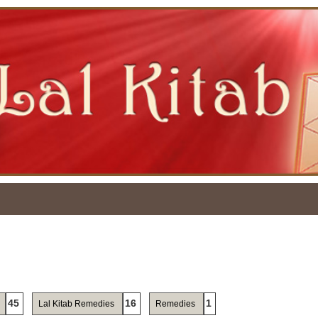
45
16
1
Lal Kitab Remedies
Remedies