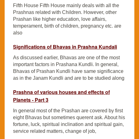
Fifth House Fifth House mainly deals with all the
Prashnas related with Children. However, other
Prashan like higher education, love affairs,
temperament, birth of children, pregnancy etc. are
also
Significations of Bhavas in Prashna Kundali
As discussed earlier, Bhavas are one of the most
important factors in Prashana Kundli. In general,
Bhavas of Prashan Kundli have same significance
as in the Janam Kundli and are to be studied along
Prashna of various houses and effects of
Planets - Part 3
In general most of the Prashan are covered by first
eight Bhavas but sometimes querent ask. About his
fortune, luck, spiritual inclination and spiritual gain,
service related matters, change of job,