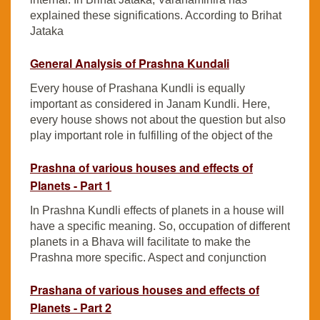
explained these significations. According to Brihat
Jataka
General Analysis of Prashna Kundali
Every house of Prashana Kundli is equally
important as considered in Janam Kundli. Here,
every house shows not about the question but also
play important role in fulfilling of the object of the
Prashna of various houses and effects of
Planets - Part 1
In Prashna Kundli effects of planets in a house will
have a specific meaning. So, occupation of different
planets in a Bhava will facilitate to make the
Prashna more specific. Aspect and conjunction
Prashana of various houses and effects of
Planets - Part 2