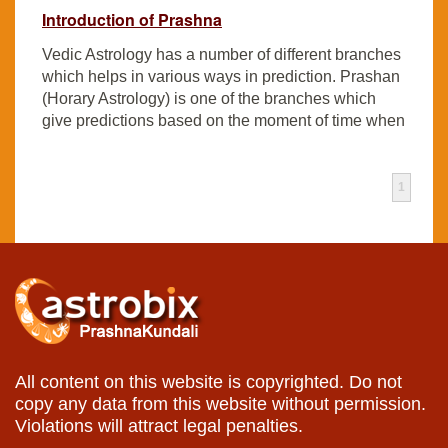
Introduction of Prashna
Vedic Astrology has a number of different branches
which helps in various ways in prediction. Prashan
(Horary Astrology) is one of the branches which
give predictions based on the moment of time when
1
All content on this website is copyrighted. Do not
copy any data from this website without permission.
Violations will attract legal penalties.