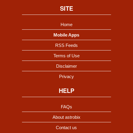
SITE
Home
Mobile Apps
RSS Feeds
Terms of Use
Disclaimer
Privacy
HELP
FAQs
About astrobix
Contact us