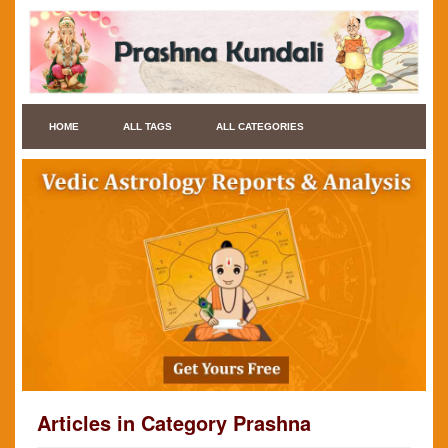
HOME
ALL TAGS
ALL CATEGORIES
Articles in Category Prashna