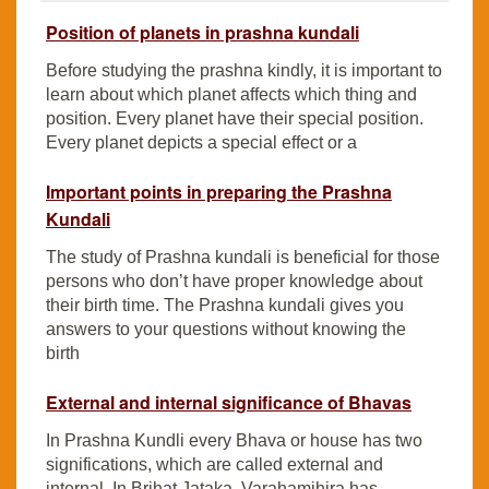
Position of planets in prashna kundali
Before studying the prashna kindly, it is important to
learn about which planet affects which thing and
position. Every planet have their special position.
Every planet depicts a special effect or a
Important points in preparing the Prashna
Kundali
The study of Prashna kundali is beneficial for those
persons who don’t have proper knowledge about
their birth time. The Prashna kundali gives you
answers to your questions without knowing the
birth
External and internal significance of Bhavas
In Prashna Kundli every Bhava or house has two
significations, which are called external and
internal. In Brihat Jataka, Varahamihira has