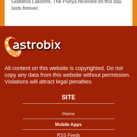
Goddess Lakshmi. The Punya received on this day
lasts forever.
All content on this website is copyrighted. Do not
copy any data from this website without permission.
Violations will attract legal penalties.
SITE
Home
Mobile Apps
RSS Feeds