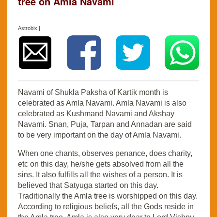
tree on Amla Navami
Astrobix |
Navami of Shukla Paksha of Kartik month is
celebrated as Amla Navami. Amla Navami is also
celebrated as Kushmand Navami and Akshay
Navami. Snan, Puja, Tarpan and Annadan are said
to be very important on the day of Amla Navami.
When one chants, observes penance, does charity,
etc on this day, he/she gets absolved from all the
sins. It also fulfills all the wishes of a person. It is
believed that Satyuga started on this day.
Traditionally the Amla tree is worshipped on this day.
According to religious beliefs, all the Gods reside in