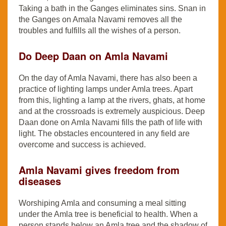
Taking a bath in the Ganges eliminates sins. Snan in
the Ganges on Amala Navami removes all the
troubles and fulfills all the wishes of a person.
Do Deep Daan on Amla Navami
On the day of Amla Navami, there has also been a
practice of lighting lamps under Amla trees. Apart
from this, lighting a lamp at the rivers, ghats, at home
and at the crossroads is extremely auspicious. Deep
Daan done on Amla Navami fills the path of life with
light. The obstacles encountered in any field are
overcome and success is achieved.
Amla Navami gives freedom from
diseases
Worshiping Amla and consuming a meal sitting
under the Amla tree is beneficial to health. When a
person stands below an Amla tree and the shadow of