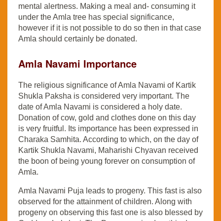
mental alertness. Making a meal and- consuming it
under the Amla tree has special significance,
however if it is not possible to do so then in that case
Amla should certainly be donated.
Amla Navami Importance
The religious significance of Amla Navami of Kartik
Shukla Paksha is considered very important. The
date of Amla Navami is considered a holy date.
Donation of cow, gold and clothes done on this day
is very fruitful. Its importance has been expressed in
Charaka Samhita. According to which, on the day of
Kartik Shukla Navami, Maharishi Chyavan received
the boon of being young forever on consumption of
Amla.
Amla Navami Puja leads to progeny. This fast is also
observed for the attainment of children. Along with
progeny on observing this fast one is also blessed by