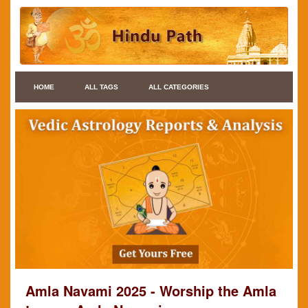
HOME
ALL TAGS
ALL CATEGORIES
Amla Navami 2025 - Worship the Amla