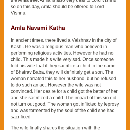
the Amla tree. Amla is also very dear to Lord Vishnu,
so on this day, Amla should be offered to Lord
Vishnu.
Amla Navami Katha
In ancient times, there lived a Vaishnav in the city of
Kashi. He was a religious man who believed in
performing religious activities. However he had no
child. This made his wife very sad. Once someone
told his wife that if they sacrifice a child in the name
of Bhairav ​​Baba, they will definitely get a son. The
woman narrated this to her husband, but he refused
to do such an act. However the wife was not
convinced. Her desire for a child got the better of her
and she sacrificed a child. The impact of this sin did
not turn out good. The woman got inflicted by leprosy
and was tormented by the soul of the child she had
sacrificed.
The wife finally shares the situation with the