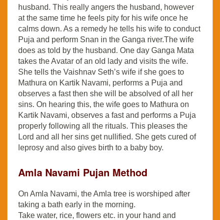
husband. This really angers the husband, however
at the same time he feels pity for his wife once he
calms down. As a remedy he tells his wife to conduct
Puja and perform Snan in the Ganga river.The wife
does as told by the husband. One day Ganga Mata
takes the Avatar of an old lady and visits the wife.
She tells the Vaishnav Seth’s wife if she goes to
Mathura on Kartik Navami, performs a Puja and
observes a fast then she will be absolved of all her
sins. On hearing this, the wife goes to Mathura on
Kartik Navami, observes a fast and performs a Puja
properly following all the rituals. This pleases the
Lord and all her sins get nullified. She gets cured of
leprosy and also gives birth to a baby boy.
Amla Navami Pujan Method
On Amla Navami, the Amla tree is worshiped after
taking a bath early in the morning.
Take water, rice, flowers etc. in your hand and