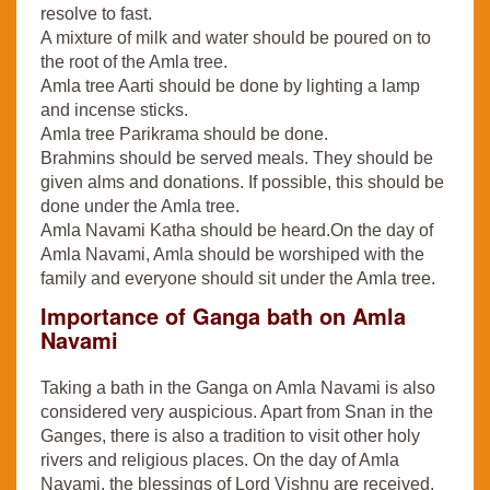
resolve to fast.
A mixture of milk and water should be poured on to
the root of the Amla tree.
Amla tree Aarti should be done by lighting a lamp
and incense sticks.
Amla tree Parikrama should be done.
Brahmins should be served meals. They should be
given alms and donations. If possible, this should be
done under the Amla tree.
Amla Navami Katha should be heard.On the day of
Amla Navami, Amla should be worshiped with the
family and everyone should sit under the Amla tree.
Importance of Ganga bath on Amla
Navami
Taking a bath in the Ganga on Amla Navami is also
considered very auspicious. Apart from Snan in the
Ganges, there is also a tradition to visit other holy
rivers and religious places. On the day of Amla
Navami, the blessings of Lord Vishnu are received.