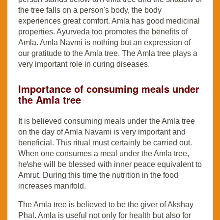
the tree falls on a person's body, the body
experiences great comfort. Amla has good medicinal
properties. Ayurveda too promotes the benefits of
Amla. Amla Navmi is nothing but an expression of
our gratitude to the Amla tree. The Amla tree plays a
very important role in curing diseases.
Importance of consuming meals under
the Amla tree
It is believed consuming meals under the Amla tree
on the day of Amla Navami is very important and
beneficial. This ritual must certainly be carried out.
When one consumes a meal under the Amla tree,
he\she will be blessed with inner peace equivalent to
Amrut. During this time the nutrition in the food
increases manifold.
The Amla tree is believed to be the giver of Akshay
Phal. Amla is useful not only for health but also for