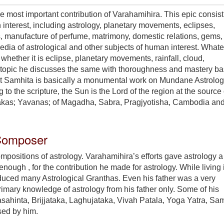
e most important contribution of Varahamihira. This epic consist
interest, including astrology, planetary movements, eclipses,
ops, manufacture of perfume, matrimony, domestic relations, gems,
pedia of astrological and other subjects of human interest. What
 whether it is eclipse, planetary movements, rainfall, cloud,
er topic he discusses the same with thoroughness and mastery b
at Samhita is basically a monumental work on Mundane Astrolo
 the scripture, the Sun is the Lord of the region at the source 
 Sakas; Yavanas; of Magadha, Sabra, Pragjyotisha, Cambodia an
 Composer
mpositions of astrology. Varahamihira’s efforts gave astrology a
 enough , for the contribution he made for astrology. While living 
roduced many Astrological Granthas. Even his father was a very
primary knowledge of astrology from his father only. Some of his
asahinta, Brijjataka, Laghujataka, Vivah Patala, Yoga Yatra, Sa
sed by him.