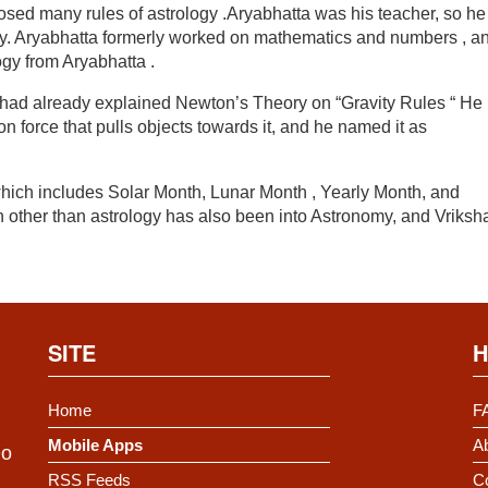
sed many rules of astrology .Aryabhatta was his teacher, so he
nly. Aryabhatta formerly worked on mathematics and numbers , a
ogy from Aryabhatta .
s had already explained Newton’s Theory on “Gravity Rules “ He
ion force that pulls objects towards it, and he named it as
hich includes Solar Month, Lunar Month , Yearly Month, and
n other than astrology has also been into Astronomy, and Vriksh
SITE
H
Home
F
Mobile Apps
Ab
Do
RSS Feeds
C