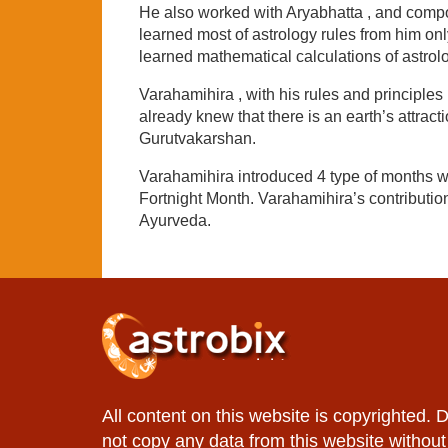
He also worked with Aryabhatta , and compo
learned most of astrology rules from him o
learned mathematical calculations of astrol
Varahamihira , with his rules and principle
already knew that there is an earth’s attract
Gurutvakarshan.
Varahamihira introduced 4 type of months w
Fortnight Month. Varahamihira’s contributio
Ayurveda.
All content on this website is copyrighted. 
not copy any data from this website without