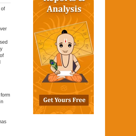
 of
ever
ased
gy
of
d
 form
in
mas