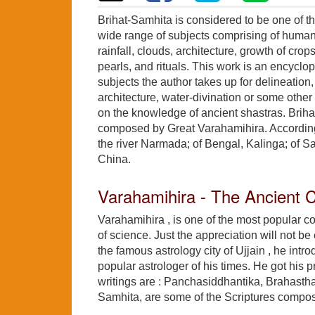
Brihat-Samhita is considered to be one of th
wide range of subjects comprising of human 
rainfall, clouds, architecture, growth of cr
pearls, and rituals. This work is an encyclo
subjects the author takes up for delineation,
architecture, water-divination or some oth
on the knowledge of ancient shastras. Brih
composed by Great Varahamihira. According to
the river Narmada; of Bengal, Kalinga; of
China.
Varahamihira - The Ancient
Varahamihira , is one of the most popular co
of science. Just the appreciation will not be
the famous astrology city of Ujjain , he int
popular astrologer of his times. He got his 
writings are : Panchasiddhantika, Brahasth
Samhita, are some of the Scriptures compo