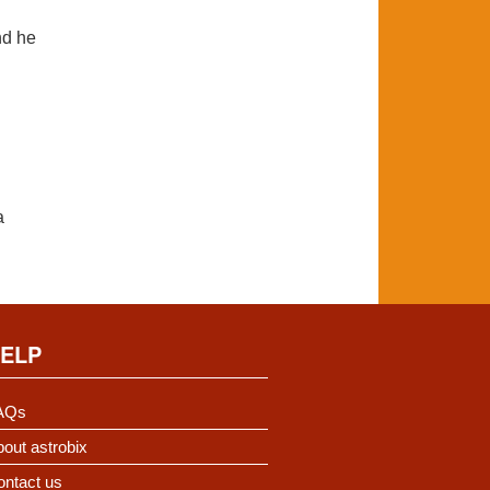
nd he
a
ELP
AQs
out astrobix
ontact us