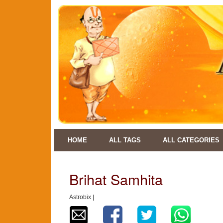
HOME
ALL TAGS
ALL CATEGORIES
Brihat Samhita
Astrobix |